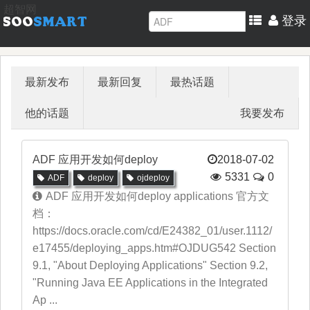
超智网
登录
最新发布
最新回复
最热话题
他的话题
我要发布
ADF 应用开发如何deploy
2018-07-02
5331
0
ADF
deploy
ojdeploy
ADF 应用开发如何deploy applications 官方文
档：
https://docs.oracle.com/cd/E24382_01/user.1112/
e17455/deploying_apps.htm#OJDUG542 Section
9.1, "About Deploying Applications" Section 9.2,
"Running Java EE Applications in the Integrated
Ap ...