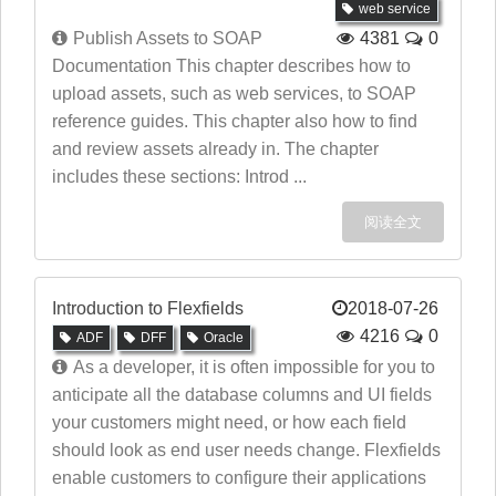
web service
Publish Assets to SOAP
4381
0
Documentation This chapter describes how to
upload assets, such as web services, to SOAP
reference guides. This chapter also how to find
and review assets already in. The chapter
includes these sections: Introd ...
阅读全文
Introduction to Flexfields
2018-07-26
4216
0
ADF
DFF
Oracle
As a developer, it is often impossible for you to
anticipate all the database columns and UI fields
your customers might need, or how each field
should look as end user needs change. Flexfields
enable customers to configure their applications