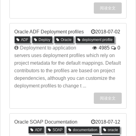
阅读全文
Oracle ADF Deployment profiles
2018-07-02
ADF
Deploy
Oracle
deployment profile
Deployment to application
4985
0
servers uses deployment profiles which rely on
project metadata for the default mappings. Default
contributors to the profiles are based on project
dependencies, although you can customize the
deployment profiles to change t ...
阅读全文
Oracle SOAP Documentation
2018-07-12
ADF
SOAP
documentation
oracle