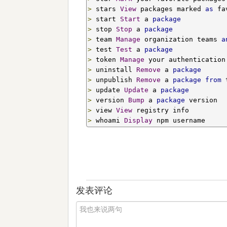
>
 stars 
View
 packages marked 
as
>
 start 
Start
 a 
package
>
 stop 
Stop
 a 
package
>
 team 
Manage
 organization teams 
a
>
 test 
Test
 a 
package
>
 token 
Manage
>
 uninstall 
Remove
 a 
package
>
 unpublish 
Remove
 a 
package
from
>
 update 
Update
 a 
package
>
 version 
Bump
 a 
package
>
 view 
View
>
 whoami 
Display
 npm username
发表评论