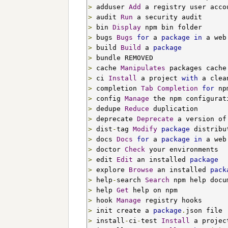
>
 adduser 
Add
>
 audit 
Run
>
 bin 
Display
>
 bugs 
Bugs
for
 a 
package
in
>
 build 
Build
 a 
package
>
>
 cache 
Manipulates
>
 ci 
Install
 a project 
with
>
 completion 
Tab
Completion
for
>
 config 
Manage
>
 dedupe 
Reduce
>
 deprecate 
Deprecate
 a version of
>
 dist
-
tag 
Modify
package
>
 docs 
Docs
for
 a 
package
in
>
 doctor 
Check
>
 edit 
Edit
 an installed 
package
>
 explore 
Browse
 an installed 
pack
>
 help
-
search 
Search
>
 help 
Get
>
 hook 
Manage
>
 init create a 
package
.
>
 install
-
ci
-
test 
Install
 a projec