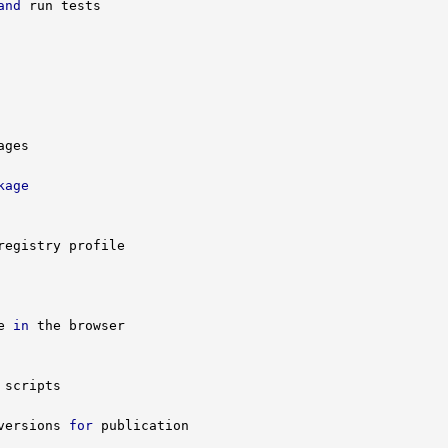
and
kage
e 
in
versions 
for