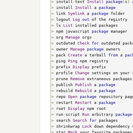
>
 install
-
test 
Install
package
(
s
)
>
 install 
Install
 a 
package
>
 link 
Symlink
 a 
package
>
 logout 
Log
out
>
 ls 
List
>
 npm javascript 
package
>
 org 
Manage
>
 outdated 
Check
for
>
 owner 
Manage
package
>
 pack 
Create
 a tarball 
from
 a 
pac
>
 ping 
Ping
>
 prefix 
Display
>
 profile 
Change
>
 prune 
Remove
>
 publish 
Publish
 a 
package
>
 rebuild 
Rebuild
 a 
package
>
 repo 
Open
package
 repository pag
>
 restart 
Restart
 a 
package
>
 root 
Display
>
 run
-
script 
Run
 arbitrary 
package
>
 search 
Search
for
>
 shrinkwrap 
Lock
 down dependency 
>
 star 
Mark