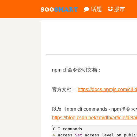
话题
股市
npm cli命令说明文档：
官方文档：
https://docs.npmjs.com/cli
以及《npm cli commands - npm指令
https://blog.csdn.net/zmrdlb/article/det
>
 access 
Set