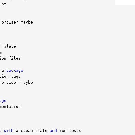
 a 
package
age
t 
with
 a clean slate 
and