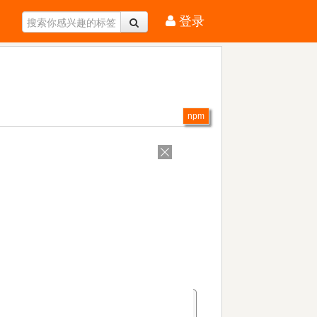
登录
npm