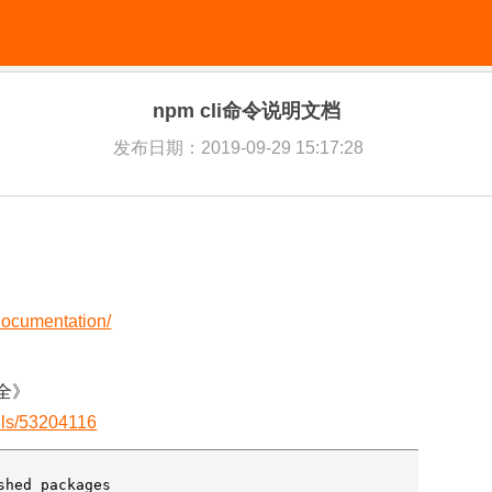
npm cli命令说明文档
发布日期：2019-09-29 15:17:28
-documentation/
大全》
ails/53204116