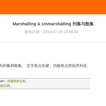
Marshalling & Unmarshalling 列集与散集
发布日期：2014-07-29 14:06:44
ing 常被翻译为列集和散集。 文字有点生硬。功能有点类似序列化
lat
）存储器的过程。
栈的过程。