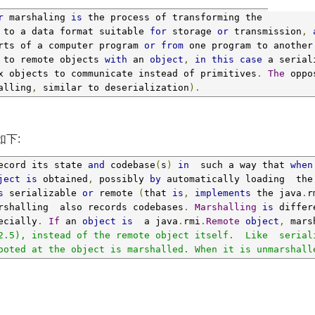
r
 marshaling 
is
 the process of transforming the 
 to a data format suitable 
for
 storage 
or
 transmission
,
rts of a computer program 
or
from
 one program to another
 to remote objects 
with
 an 
object
,
in
this
case
 a serial
x objects to communicate instead of primitives
.
The
 oppo
alling
,
 similar to deserialization
).
如下:
ecord its state 
and
 codebase
(
s
)
in
  such a way that 
when
ject
is
 obtained
,
 possibly 
by
 automatically loading  the
s
 serializable 
or
 remote 
(
that 
is
,
implements
 the java
.
r
rshalling  also records codebases
.
Marshalling
is
 differ
ecially
.
If
 an 
object
is
  a java
.
rmi
.
Remote
object
,
 mars
2.5), instead of the remote object itself.  Like  serial
ooted at the object is marshalled. When it is unmarshall