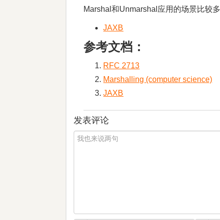
Marshal和Unmarshal应用的
JAXB
参考文档：
RFC 2713​
Marshalling (computer science)
JAXB
发表评论