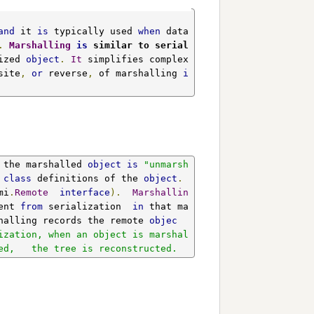
and
 it 
is
 typically used 
when
 data 
.
Marshalling
is
 similar to serial
ized 
object
.
It
 simplifies complex 
site
,
or
 reverse
,
 of marshalling 
i
 the marshalled 
object
is
"unmarsh
 
class
 definitions of the 
object
.
mi
.
Remote
interface
).
Marshallin
ent 
from
 serialization  
in
 that ma
halling records the remote 
objec
ization, when an object is marshal
ed,   the tree is reconstructed.