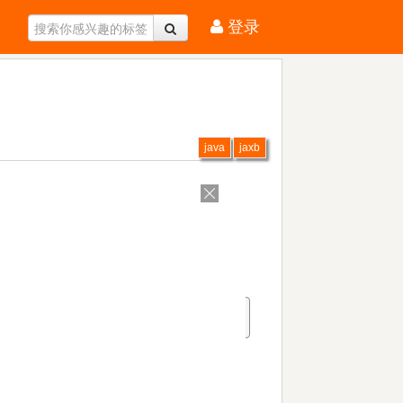
登录
java
jaxb