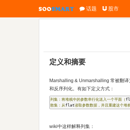
话题
股市
定义和摘要
Marshalling & Unmarshall
和反序列化。有如下定义方式：
列集：将堆栈中的参数串行化送入一个平面（
f
散集：从
flat
读取参数数据，并且重建这个堆
wiki中这样解释列集：