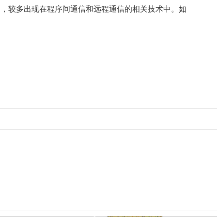
场景比较多，较多出现在程序间通信和远程通信的相关技术中。如