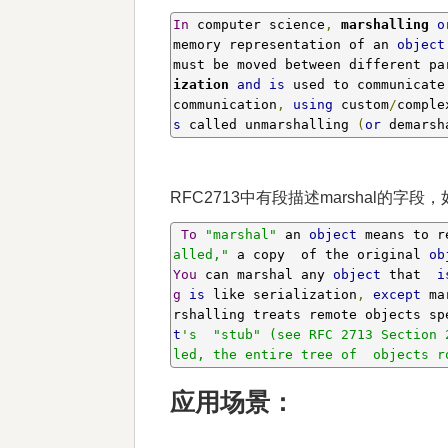
In
 computer science
,
marshalling 
o
memory representation of an 
object
must be moved between different pa
ization 
and
is
 used to communicate
communication
,
using
 custom
/
comple
s
 called unmarshalling 
(
or
 demarsh
RFC2713中有段描述marshal的字段，
To
"marshal"
 an 
object
 means to r
alled,"
 a copy  of the original 
ob
You
 can marshal any 
object
 that  
i
g
is
 like serialization
,
except
 ma
rshalling treats remote objects sp
t
's  "stub" (see RFC 2713 Section 
led, the entire tree of  objects r
应用场景：