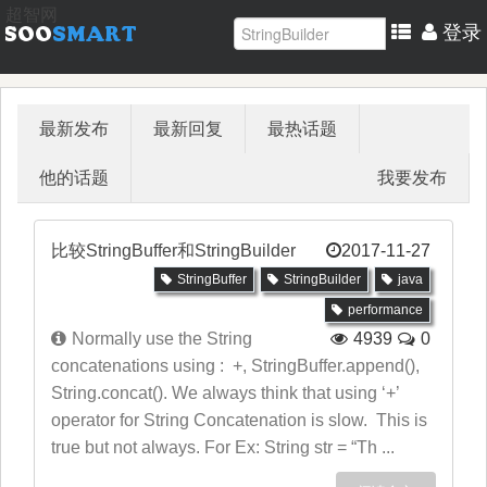
超智网
登录
最新发布
最新回复
最热话题
他的话题
我要发布
比较StringBuffer和StringBuilder
2017-11-27
StringBuffer
StringBuilder
java
performance
Normally use the String
4939
0
concatenations using : +, StringBuffer.append(),
String.concat(). We always think that using ‘+’
operator for String Concatenation is slow. This is
true but not always. For Ex: String str = “Th ...