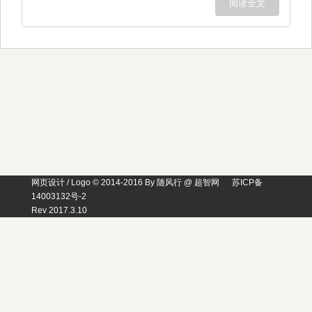
阅读全文
网页设计 / Logo © 2014-2016 By 随风行 @ 超智网
苏ICP备
14003132号-2
Rev 2017.3.10