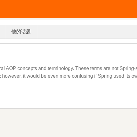
他的话题
ral AOP concepts and terminology. These terms are not Spring-sp
ve; however, it would be even more confusing if Spring used its ow