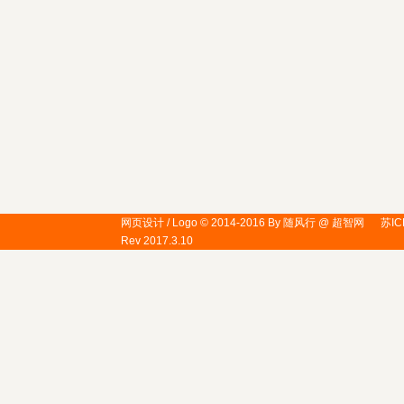
网页设计 / Logo © 2014-2016 By 随风行 @ 超智网
苏IC
Rev 2017.3.10