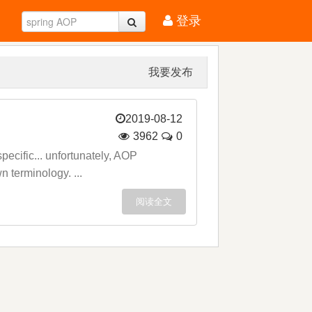
登录
我要发布
2019-08-12
3962
0
ecific... unfortunately, AOP
n terminology. ...
阅读全文