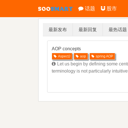
话题
股市
最新发布
最新回复
最热话题
AOP concepts
AspectJ
aop
spring AOP
Let us begin by defining some cent
terminology is not particularly intuiti